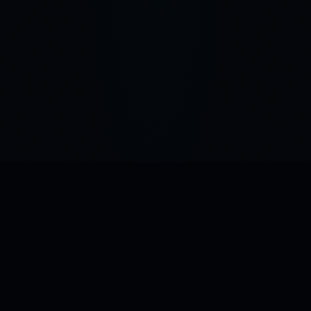
Building the infrastructure for how AI stores and retrieves
meaning. Patent-pending Green Vectors technology.