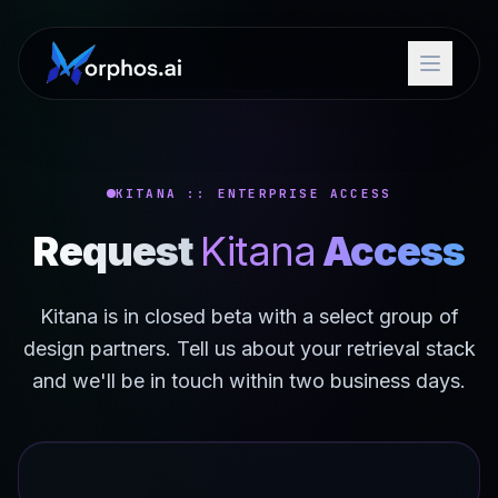
KITANA :: ENTERPRISE ACCESS
Request
Kitana
Access
Kitana is in closed beta with a select group of
design partners. Tell us about your retrieval stack
and we'll be in touch within two business days.