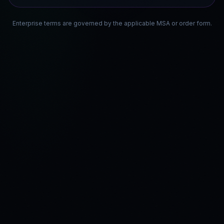
Enterprise terms are governed by the applicable MSA or order form.