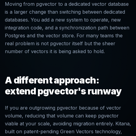
Moving from pgvector to a dedicated vector database
is a larger change than switching between dedicated
databases. You add a new system to operate, new
integration code, and a synchronization path between
Postgres and the vector store. For many teams the
real problem is not pgvector itself but the sheer
number of vectors it is being asked to hold.
A different approach:
extend pgvector's runway
If you are outgrowing pgvector because of vector
volume, reducing that volume can keep pgvector
viable at your scale, avoiding migration entirely. Kitana,
built on patent-pending Green Vectors technology,