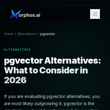
Home
Alternatives
pgvector
ALTERNATIVES
pgvector Alternatives:
What to Consider in
2026
If you are evaluating pgvector alternatives, you
are most likely outgrowing it. pgvector is the