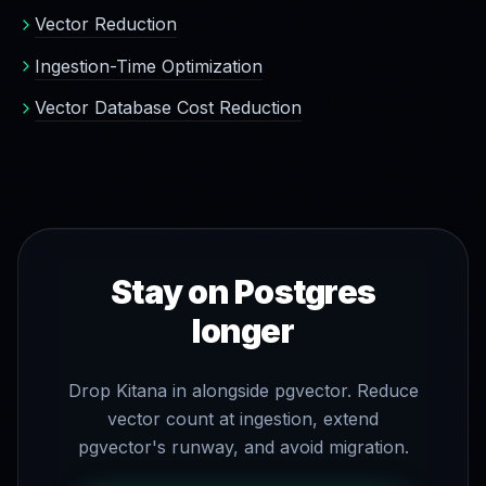
Vector Reduction
Ingestion-Time Optimization
Vector Database Cost Reduction
Stay on Postgres
longer
Drop Kitana in alongside pgvector. Reduce
vector count at ingestion, extend
pgvector's runway, and avoid migration.