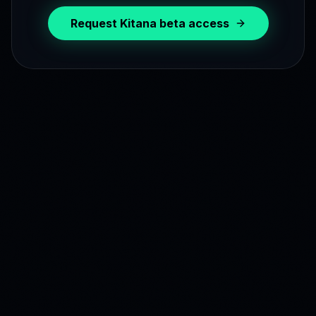
Request Kitana beta access