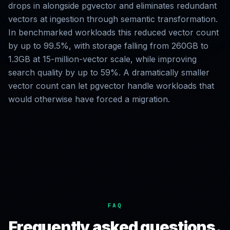
drops in alongside pgvector and eliminates redundant
vectors at ingestion through semantic transformation.
In benchmarked workloads this reduced vector count
by up to 99.5%, with storage falling from 260GB to
1.3GB at 15-million-vector scale, while improving
search quality by up to 59%. A dramatically smaller
vector count can let pgvector handle workloads that
would otherwise have forced a migration.
FAQ
Frequently asked questions.