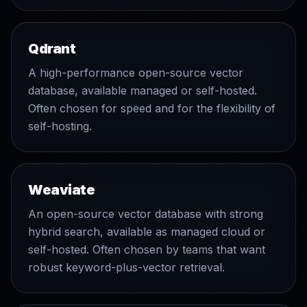
Qdrant
A high-performance open-source vector
database, available managed or self-hosted.
Often chosen for speed and for the flexibility of
self-hosting.
Weaviate
An open-source vector database with strong
hybrid search, available as managed cloud or
self-hosted. Often chosen by teams that want
robust keyword-plus-vector retrieval.