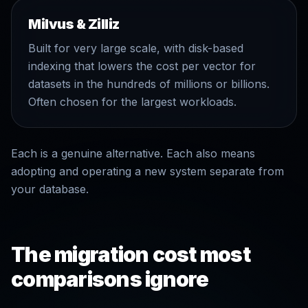
Milvus & Zilliz
Built for very large scale, with disk-based
indexing that lowers the cost per vector for
datasets in the hundreds of millions or billions.
Often chosen for the largest workloads.
Each is a genuine alternative. Each also means
adopting and operating a new system separate from
your database.
The migration cost most
comparisons ignore