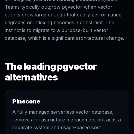
Teams typically outgrow pgvector when vector
counts grow large enough that query performance
degrades or indexing becomes a constraint. The
instinct is to migrate to a purpose-built vector
database, which is a significant architectural change.
The leading pgvector
alternatives
Pinecone
A fully managed serverless vector database,
removes infrastructure management but adds a
separate system and usage-based cost.