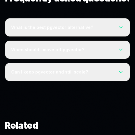
What is the best pgvector alternative?
For teams that need a dedicated system, Pinecone,
Qdrant, Weaviate, and Milvus are the leading options.
When should I move off pgvector?
But if you are outgrowing pgvector because of vector
volume, reducing that volume with Kitana can let you
pgvector becomes limiting as vector counts grow large
stay on Postgres instead of migrating.
enough to degrade query performance. Before
Can I keep pgvector and still scale?
migrating, consider whether reducing the number of
vectors would keep pgvector viable at your scale.
Often, yes. Kitana drops in alongside pgvector and
reduces vector count at ingestion, which can extend
how far pgvector scales before a dedicated database
is needed.
Related