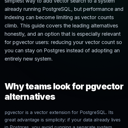
simplest way to add vector search to a system
already running PostgreSQL, but performance and
indexing can become limiting as vector counts
climb. This guide covers the leading alternatives
honestly, and an option that is especially relevant
for pgvector users: reducing your vector count so
you can stay on Postgres instead of adopting an
entirely new system.
Why teams look for pgvector
alternatives
pgvector is a vector extension for PostgreSQL. Its
great advantage is simplicity: if your data already lives
in Postgres, you avoid running a separate system.