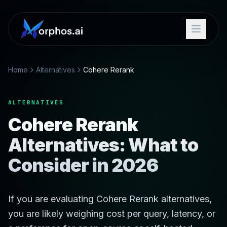
Home
Alternatives
Cohere Rerank
ALTERNATIVES
Cohere Rerank
Alternatives: What to
Consider in 2026
If you are evaluating Cohere Rerank alternatives,
you are likely weighing cost per query, latency, or