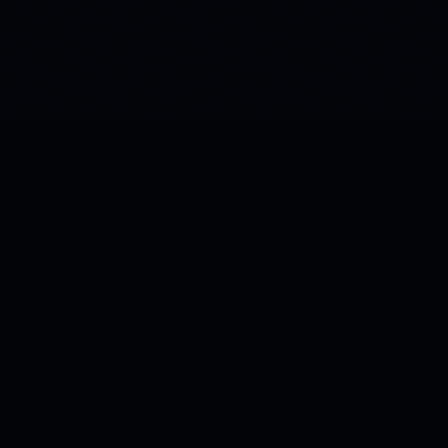
Building the infrastructure for how AI stores and retrieves
meaning. Patent-pending Green Vectors technology.
Morphos AI · Chandler, Arizona, USA
PRODUCTS
Kitana