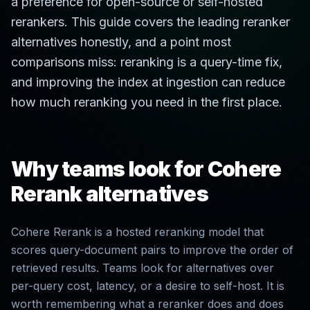
a preference for open-source or self-hosted
rerankers. This guide covers the leading reranker
alternatives honestly, and a point most
comparisons miss: reranking is a query-time fix,
and improving the index at ingestion can reduce
how much reranking you need in the first place.
Why teams look for Cohere
Rerank alternatives
Cohere Rerank is a hosted reranking model that
scores query-document pairs to improve the order of
retrieved results. Teams look for alternatives over
per-query cost, latency, or a desire to self-host. It is
worth remembering what a reranker does and does