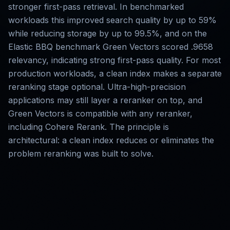
stronger first-pass retrieval. In benchmarked
workloads this improved search quality by up to 59%
while reducing storage by up to 99.5%, and on the
Elastic BBQ benchmark Green Vectors scored .9658
relevancy, indicating strong first-pass quality. For most
production workloads, a clean index makes a separate
reranking stage optional. Ultra-high-precision
applications may still layer a reranker on top, and
Green Vectors is compatible with any reranker,
including Cohere Rerank. The principle is
architectural: a clean index reduces or eliminates the
problem reranking was built to solve.