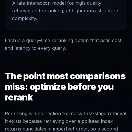
A late-interaction model for high-quality
retrieval and reranking, at higher infrastructure
complexity.
Each is a query-time reranking option that adds cost
and latency to every query.
The point most comparisons
miss: optimize before you
rerank
Reranking is a correction for noisy first-stage retrieval.
It exists because retrieving over a polluted index
returns candidates in imperfect order, so a second