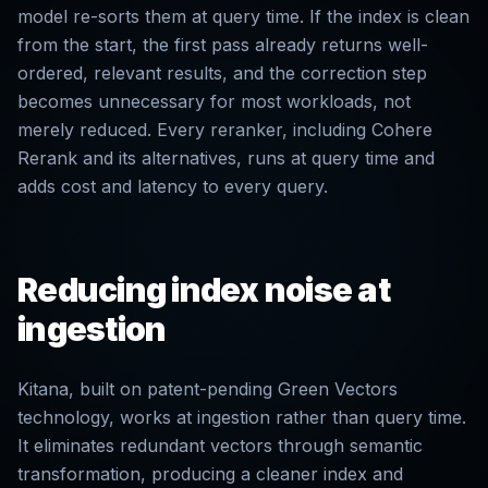
model re-sorts them at query time. If the index is clean
from the start, the first pass already returns well-
ordered, relevant results, and the correction step
becomes unnecessary for most workloads, not
merely reduced. Every reranker, including Cohere
Rerank and its alternatives, runs at query time and
adds cost and latency to every query.
Reducing index noise at
ingestion
Kitana, built on patent-pending Green Vectors
technology, works at ingestion rather than query time.
It eliminates redundant vectors through semantic
transformation, producing a cleaner index and