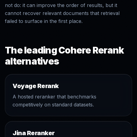
not do: it can improve the order of results, but it
cannot recover relevant documents that retrieval
failed to surface in the first place.
The leading Cohere Rerank
alternatives
Voyage Rerank
A hosted reranker that benchmarks
competitively on standard datasets.
Jina Reranker