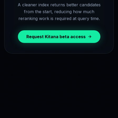
A cleaner index returns better candidates
from the start, reducing how much
reranking work is required at query time.
Request Kitana beta access