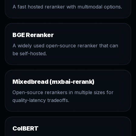
A fast hosted reranker with multimodal options.
BGE Reranker
A widely used open-source reranker that can
be self-hosted.
Mixedbread (mxbai-rerank)
Open-source rerankers in multiple sizes for
quality-latency tradeoffs.
ColBERT