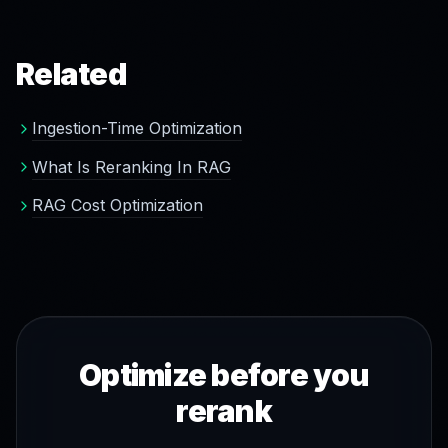
prevents at the source. Ultra-high-precision applications
may still use a reranker, and Green Vectors is
compatible with any of them.
Related
Ingestion-Time Optimization
What Is Reranking In RAG
RAG Cost Optimization
Optimize before you
rerank