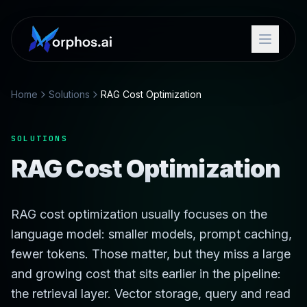
Home
Solutions
RAG Cost Optimization
SOLUTIONS
RAG Cost Optimization
RAG cost optimization usually focuses on the
language model: smaller models, prompt caching,
fewer tokens. Those matter, but they miss a large
and growing cost that sits earlier in the pipeline:
the retrieval layer. Vector storage, query and read