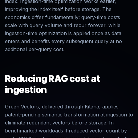
index. Ingestion-time optimization works earlier,
improving the index itself before storage. The
economics differ fundamentally: query-time costs
scale with query volume and recur forever, while
ingestion-time optimization is applied once as data
enters and benefits every subsequent query at no
additional per-query cost.
Reducing RAG cost at
ingestion
Green Vectors, delivered through Kitana, applies
patent-pending semantic transformation at ingestion to
eliminate redundant vectors before storage. In
benchmarked workloads it reduced vector count by