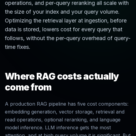
operations, and per-query reranking all scale with
the size of your index and your query volume.
Optimizing the retrieval layer at ingestion, before
data is stored, lowers cost for every query that
follows, without the per-query overhead of query-
time fixes.
Where RAG costs actually
come from
A production RAG pipeline has five cost components:
embedding generation, vector storage, retrieval and
read operations, optional reranking, and language
model inference. LLM inference gets the most
attention, and at high query volume it is significant. But