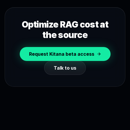
Optimize RAG cost at
the source
Request Kitana beta access
Talk to us