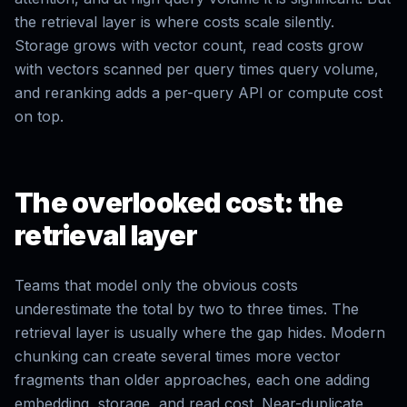
the retrieval layer is where costs scale silently.
Storage grows with vector count, read costs grow
with vectors scanned per query times query volume,
and reranking adds a per-query API or compute cost
on top.
The overlooked cost: the
retrieval layer
Teams that model only the obvious costs
underestimate the total by two to three times. The
retrieval layer is usually where the gap hides. Modern
chunking can create several times more vector
fragments than older approaches, each one adding
embedding, storage, and read cost. Near-duplicate