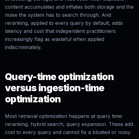
content accumulates and inflates both storage and the
noise the system has to search through. And
reranking, applied to every query by default, adds
latency and cost that independent practitioners
increasingly flag as wasteful when applied
indiscriminately.
Query-time optimization
versus ingestion-time
optimization
Most retrieval optimization happens at query time:
reranking, hybrid search, query expansion. These add
cost to every query and cannot fix a bloated or noisy