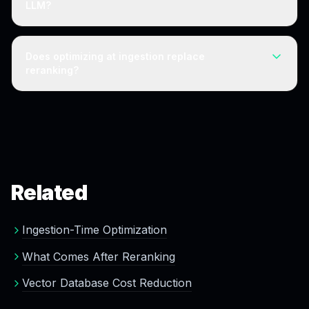
LLM?
without per-query cost.
Yes. The retrieval layer is a large, often-overlooked
cost. Reducing index size and improving first-pass
Does optimizing at ingestion replace
relevance at ingestion lowers retrieval cost independent
reranking?
of the LLM.
For most workloads, a clean index makes a separate
reranking stage optional, because reranking exists to
correct noisy retrieval. Ultra-high-precision applications
may still use it.
Related
Ingestion-Time Optimization
What Comes After Reranking
Vector Database Cost Reduction