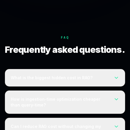
FAQ
Frequently asked questions.
What is the biggest hidden cost in RAG?
The retrieval layer. Vector storage, read operations, and
per-query reranking scale with index size and query
How is ingestion-time optimization cheaper
volume, and teams often underestimate the total by two
than query-time?
to three times.
Query-time techniques like reranking add cost to every
query and recur with volume. Ingestion-time optimization
Can I reduce RAG cost without changing my
is applied once as data enters and benefits every query