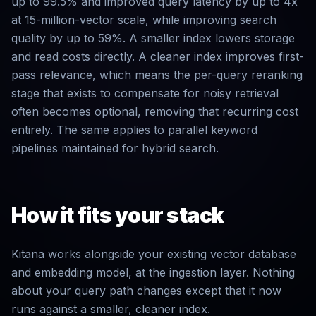
up to 99.5% and improved query latency by up to 4x
at 15-million-vector scale, while improving search
quality by up to 59%. A smaller index lowers storage
and read costs directly. A cleaner index improves first-
pass relevance, which means the per-query reranking
stage that exists to compensate for noisy retrieval
often becomes optional, removing that recurring cost
entirely. The same applies to parallel keyword
pipelines maintained for hybrid search.
How it fits your stack
Kitana works alongside your existing vector database
and embedding model, at the ingestion layer. Nothing
about your query path changes except that it now
runs against a smaller, cleaner index.