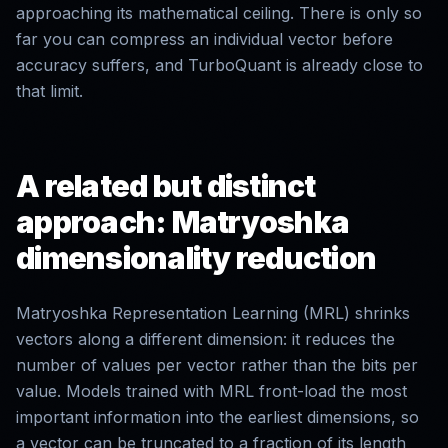
approaching its mathematical ceiling. There is only so
far you can compress an individual vector before
accuracy suffers, and TurboQuant is already close to
that limit.
A related but distinct
approach: Matryoshka
dimensionality reduction
Matryoshka Representation Learning (MRL) shrinks
vectors along a different dimension: it reduces the
number of values per vector rather than the bits per
value. Models trained with MRL front-load the most
important information into the earliest dimensions, so
a vector can be truncated to a fraction of its length