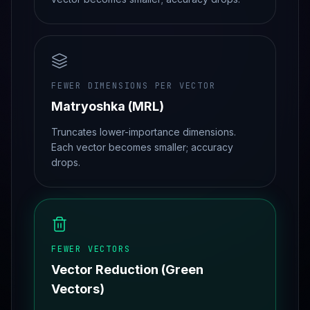
FEWER DIMENSIONS PER VECTOR
Matryoshka (MRL)
Truncates lower-importance dimensions.
Each vector becomes smaller; accuracy
drops.
FEWER VECTORS
Vector Reduction (Green
Vectors)