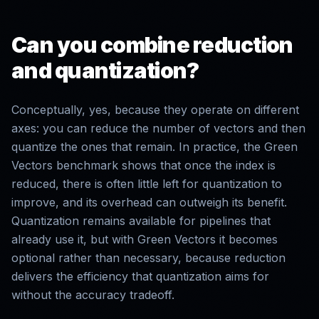
Can you combine reduction
and quantization?
Conceptually, yes, because they operate on different
axes: you can reduce the number of vectors and then
quantize the ones that remain. In practice, the Green
Vectors benchmark shows that once the index is
reduced, there is often little left for quantization to
improve, and its overhead can outweigh its benefit.
Quantization remains available for pipelines that
already use it, but with Green Vectors it becomes
optional rather than necessary, because reduction
delivers the efficiency that quantization aims for
without the accuracy tradeoff.