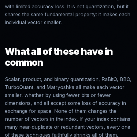
with limited accuracy loss. It is not quantization, but it
shares the same fundamental property: it makes each
individual vector smaller.
What all of these have in
common
Scalar, product, and binary quantization, RaBitQ, BBQ,
TurboQuant, and Matryoshka all make each vector
smaller, whether by using fewer bits or fewer
dimensions, and all accept some loss of accuracy in
exchange for space. None of them changes the
number of vectors in the index. If your index contains
many near-duplicate or redundant vectors, every one
of these techniques faithfully shrinks all of them,