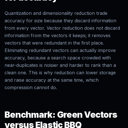
Quantization and dimensionality reduction trade
accuracy for size because they discard information
from every vector. Vector reduction does not discard
information from the vectors it keeps; it removes
vectors that were redundant in the first place.
Eliminating redundant vectors can actually improve
accuracy, because a search space crowded with
near-duplicates is noisier and harder to rank than a
clean one. This is why reduction can lower storage
and raise accuracy at the same time, which
compression cannot do.
Benchmark: Green Vectors
versus Elastic BBQ