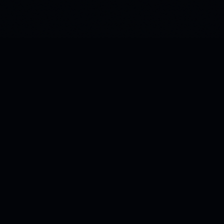
Building the infrastructure for how AI stores and retrieves
meaning. Patent-pending Green Vectors technology.
Morphos AI · Chandler, Arizona, USA
PRODUCTS
Kitana
Pricing