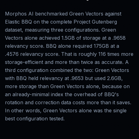
Morphos AI benchmarked Green Vectors against
Elastic BBQ on the complete Project Gutenberg
dataset, measuring three configurations. Green
Vectors alone achieved 1.5GB of storage at a .9658
relevancy score. BBQ alone required 175GB at a
.4576 relevancy score. That is roughly 116 times more
storage-efficient and more than twice as accurate. A
third configuration combined the two: Green Vectors
with BBQ held relevancy at .9653 but used 2.6GB,
more storage than Green Vectors alone, because on
an already-minimal index the overhead of BBQ's
rotation and correction data costs more than it saves.
In other words, Green Vectors alone was the single
best configuration tested.