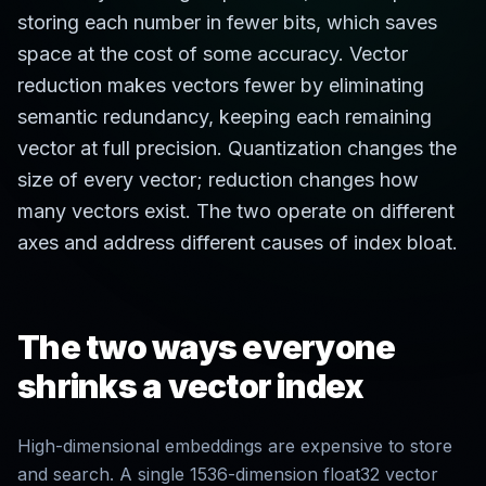
storing each number in fewer bits, which saves
space at the cost of some accuracy. Vector
reduction makes vectors fewer by eliminating
semantic redundancy, keeping each remaining
vector at full precision. Quantization changes the
size of every vector; reduction changes how
many vectors exist. The two operate on different
axes and address different causes of index bloat.
The two ways everyone
shrinks a vector index
High-dimensional embeddings are expensive to store
and search. A single 1536-dimension float32 vector