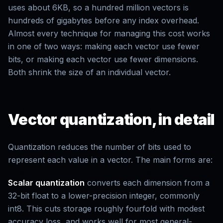
uses about 6KB, so a hundred million vectors is
hundreds of gigabytes before any index overhead.
Almost every technique for managing this cost works
in one of two ways: making each vector use fewer
bits, or making each vector use fewer dimensions.
Both shrink the size of an individual vector.
Vector quantization, in detail
Quantization reduces the number of bits used to
represent each value in a vector. The main forms are:
Scalar quantization
converts each dimension from a
32-bit float to a lower-precision integer, commonly
int8. This cuts storage roughly fourfold with modest
accuracy loss, and works well for most general-