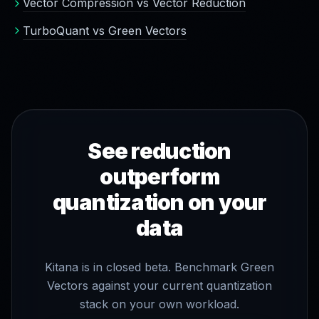
Vector Compression vs Vector Reduction
TurboQuant vs Green Vectors
See reduction
outperform
quantization on your
data
Kitana is in closed beta. Benchmark Green
Vectors against your current quantization
stack on your own workload.