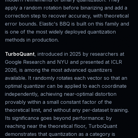
apply a random rotation before binarizing and add a
correction step to recover accuracy, with theoretical
error bounds. Elastic's BBQ is built on this family and
is one of the most widely deployed quantization
methods in production.
TurboQuant
, introduced in 2025 by researchers at
Google Research and NYU and presented at ICLR
2026, is among the most advanced quantizers
available. It randomly rotates each vector so that an
optimal quantizer can be applied to each coordinate
independently, achieving near-optimal distortion
provably within a small constant factor of the
theoretical limit, and without any per-dataset training.
Its significance goes beyond performance: by
reaching near the theoretical floor, TurboQuant
demonstrates that quantization as a category is