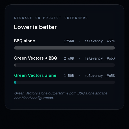
STORAGE ON PROJECT GUTENBERG
Lower is better
BBQ alone
175
GB
·
relevancy
.4576
Green Vectors + BBQ
2.6
GB
·
relevancy
.9653
Green Vectors alone
1.5
GB
·
relevancy
.9658
Green Vectors alone outperforms both BBQ alone and the
combined configuration.