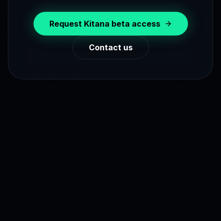
Request Kitana beta access
Contact us