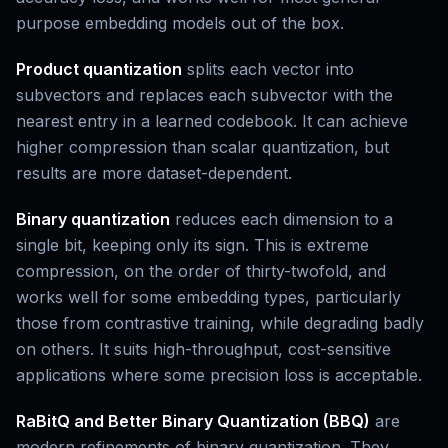
purpose embedding models out of the box.
Product quantization
splits each vector into
subvectors and replaces each subvector with the
nearest entry in a learned codebook. It can achieve
higher compression than scalar quantization, but
results are more dataset-dependent.
Binary quantization
reduces each dimension to a
single bit, keeping only its sign. This is extreme
compression, on the order of thirty-twofold, and
works well for some embedding types, particularly
those from contrastive training, while degrading badly
on others. It suits high-throughput, cost-sensitive
applications where some precision loss is acceptable.
RaBitQ and Better Binary Quantization (BBQ)
are
modern refinements of binary quantization. They