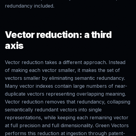
redundancy included.
Vector reduction: a third
axis
Vector reduction takes a different approach. Instead
of making each vector smaller, it makes the set of
vectors smaller by eliminating semantic redundancy.
Many vector indexes contain large numbers of near-
duplicate vectors representing overlapping meaning.
Vector reduction removes that redundancy, collapsing
semantically redundant vectors into single
representations, while keeping each remaining vector
at full precision and full dimensionality. Green Vectors
performs this reduction at ingestion through patent-