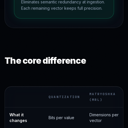
Eliminates semantic redundancy at ingestion.
Each remaining vector keeps full precision.
The core difference
MATRYOSHKA
QUANTIZATION
(MRL)
What it
Dimensions per
Bits per value
changes
vector