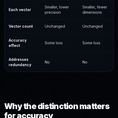
Smaller, lower
Smaller, fewer
Each vector
precision
dimensions
Vector count
Unchanged
Unchanged
Accuracy
Some loss
Some loss
effect
Addresses
No
No
redundancy
Why the distinction matters
for accuracy