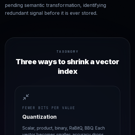
pending semantic transformation, identifying
redundant signal before it is ever stored.
TAXONOMY
Three ways to shrink a vector
index
FEWER BITS PER VALUE
Quantization
Scalar, product, binary, RaBitQ, BBQ. Each
vector becomes smaller; accuracy drops.