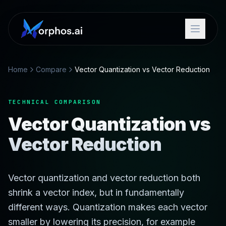
Home
Compare
Vector Quantization vs Vector Reduction
TECHNICAL COMPARISON
Vector Quantization vs
Vector Reduction
Vector quantization and vector reduction both
shrink a vector index, but in fundamentally
different ways. Quantization makes each vector
smaller by lowering its precision, for example