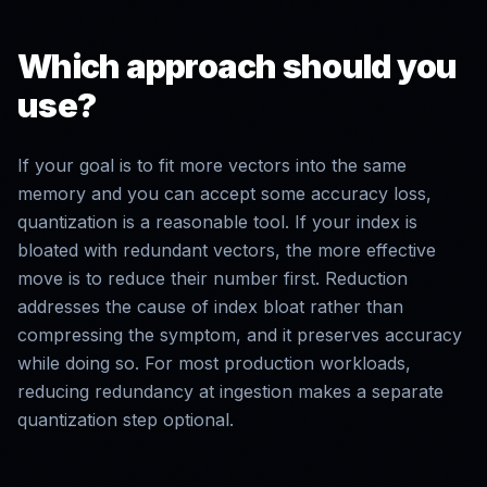
Which approach should you
use?
If your goal is to fit more vectors into the same
memory and you can accept some accuracy loss,
quantization is a reasonable tool. If your index is
bloated with redundant vectors, the more effective
move is to reduce their number first. Reduction
addresses the cause of index bloat rather than
compressing the symptom, and it preserves accuracy
while doing so. For most production workloads,
reducing redundancy at ingestion makes a separate
quantization step optional.